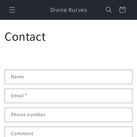
Skip to
Divine Kurves
content
Cart
Contact
C
Name
o
n
Email
*
t
a
c
Phone number
t
f
Comment